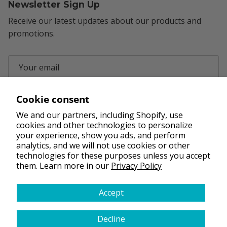
Newsletter Sign Up
Receive our latest updates about our products and
promotions.
Cookie consent
Subscribe
We and our partners, including Shopify, use
cookies and other technologies to personalize
your experience, show you ads, and perform
Facebook
YouTube
Instagram
Pinterest
analytics, and we will not use cookies or other
technologies for these purposes unless you accept
them. Learn more in our
Privacy Policy
Accept
FAQs
Terms & Conditions
Privacy Policy
Shipping Policy
Refund Policy
Decline