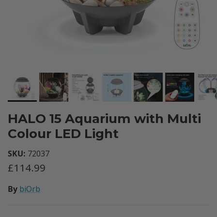
HALO 15 Aquarium with Multi
Colour LED Light
SKU:
72037
Regular price
£114.99
By
biOrb