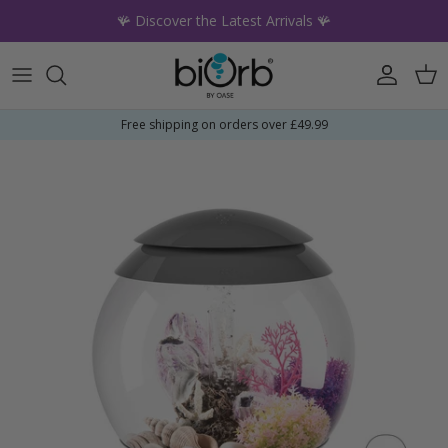
Skip to content
🪸 Discover the Latest Arrivals 🪸
Account
Car
Free shipping on orders over £49.99
Skip to product information