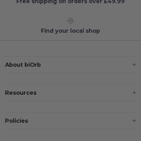
Free shipping on orders over £49.99
Find your local shop
About biOrb
Resources
Policies