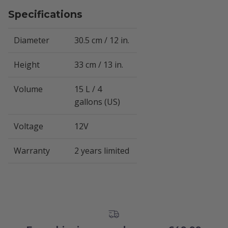
Specifications
Diameter
30.5 cm / 12 in.
Height
33 cm / 13 in.
Volume
15 L / 4
gallons (US)
Voltage
12V
Warranty
2 years limited