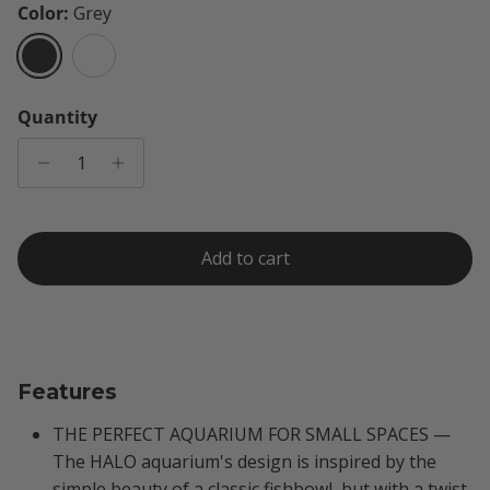
Color:
Grey
Grey
White
Quantity
Add to cart
Features
THE PERFECT AQUARIUM FOR SMALL SPACES —
The HALO aquarium's design is inspired by the
simple beauty of a classic fishbowl, but with a twist.